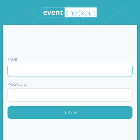
EMAIL
PASSWORD
LOGIN