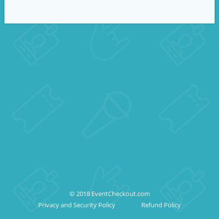
© 2018 EventCheckout.com
Privacy and Security Policy
Refund Policy