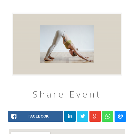
Share Event
FACEBOOK