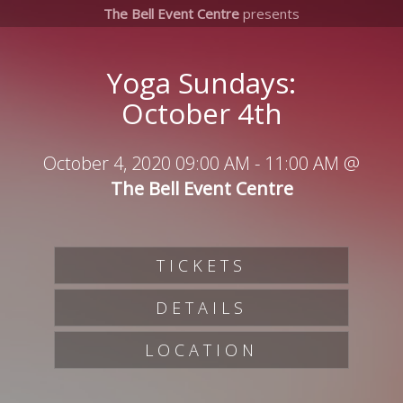
The Bell Event Centre
presents
Yoga Sundays:
October 4th
October 4, 2020 09:00 AM
-
11:00 AM
@
The Bell Event Centre
TICKETS
DETAILS
LOCATION