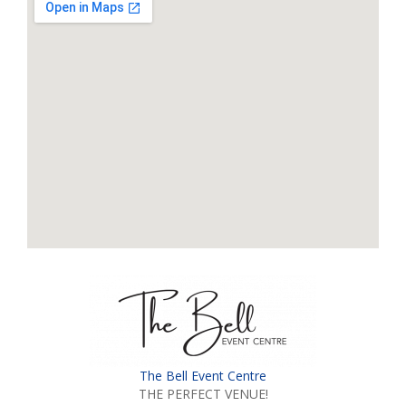
The Bell Event Centre
THE PERFECT VENUE!