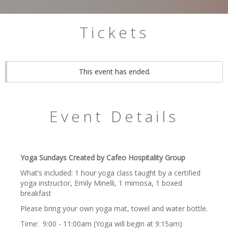
Tickets
This event has ended.
Event Details
Yoga Sundays Created by Cafeo Hospitality Group
What’s included: 1 hour yoga class taught by a certified
yoga instructor, Emily Minelli, 1 mimosa, 1 boxed
breakfast
Please bring your own yoga mat, towel and water bottle.
Time: 9:00 - 11:00am (Yoga will begin at 9:15am)